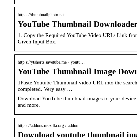
http s://thumbnailphoto.net
YouTube Thumbnail Downloader
1. Copy the Required YouTube Video URL/ Link from
Given Input Box.
http s://ytshorts.savetube.me › youtu…
YouTube Thumbnail Image Down
1Paste Youtube Thumbnail video URL into the search
completed. Very easy …
Download YouTube thumbnail images to your device. 
and more.
http s://addons.mozilla.org › addon
Download youtube thumbnail ima