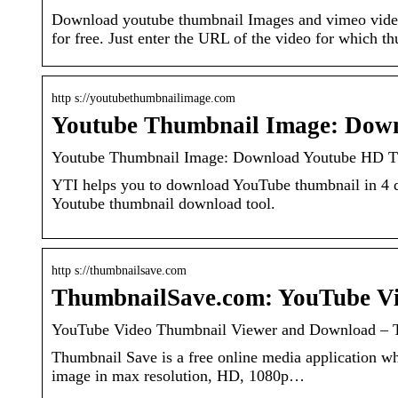
Download youtube thumbnail Images and vimeo videos
for free. Just enter the URL of the video for which t
http s://youtubethumbnailimage.com
Youtube Thumbnail Image: Dow
Youtube Thumbnail Image: Download Youtube HD Th
YTI helps you to download YouTube thumbnail in 4 
Youtube thumbnail download tool.
http s://thumbnailsave.com
ThumbnailSave.com: YouTube V
YouTube Video Thumbnail Viewer and Download – 
Thumbnail Save is a free online media application 
image in max resolution, HD, 1080p…