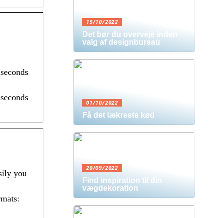
15/10/2022
Det bør du overveje inden
valg af designbureau
 seconds
 seconds
01/10/2022
Få det lækreste kød
20/09/2022
sily you
Find inspiration til din
vægdekoration