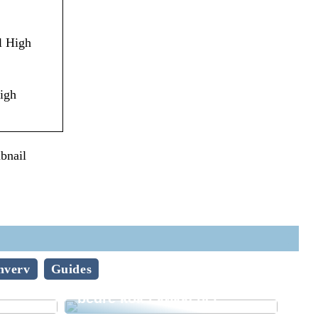
l High
igh
bnail
hverv
Guides
lve –
Sådan bliver du en endnu
bedre kok i køkkenet