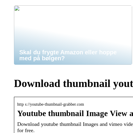
Skal du frygte Amazon eller hoppe
med på bølgen?
Download thumbnail you
http s://youtube-thumbnail-grabber.com
Youtube thumbnail Image View 
Download youtube thumbnail Images and vimeo videos
for free.