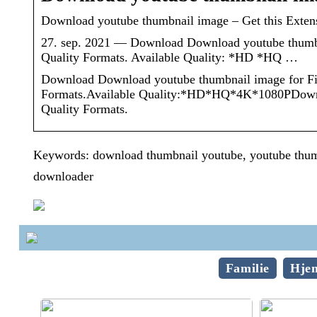
Download youtube thumbnail image – Get this Extens
27. sep. 2021 — Download Download youtube thumbn
Quality Formats. Available Quality: *HD *HQ …
Download Download youtube thumbnail image for Fi
Formats.Available Quality:*HD*HQ*4K*1080PDownloa
Quality Formats.
Keywords: download thumbnail youtube, youtube thum
downloader
Familie
Hje