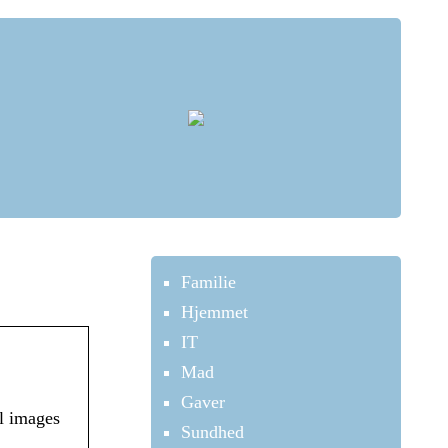
Familie
Hjemmet
IT
Mad
Gaver
l images
Sundhed