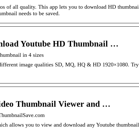
 of all quality. This app lets you to download HD thumbnai
humbnail needs to be saved.
nload Youtube HD Thumbnail …
umbnail in 4 sizes
different image qualities SD, MQ, HQ & HD 1920×1080. Try 
ideo Thumbnail Viewer and …
ThumbnailSave.com
which allows you to view and download any Youtube thumbnai