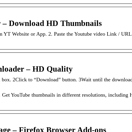
 – Download HD Thumbnails
 YT Website or App. 2. Paste the Youtube video Link / URL 
loader – HD Quality
 box. 2Click to “Download” button. 3Wait until the download
Get YouTube thumbnails in different resolutions, including
ge – Firefox Browser Add-ons