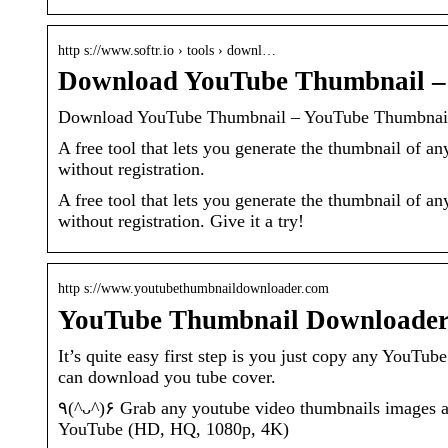
http s://www.softr.io › tools › downl…
Download YouTube Thumbnail – 
Download YouTube Thumbnail – YouTube Thumbnai
A free tool that lets you generate the thumbnail of a
without registration.
A free tool that lets you generate the thumbnail of a
without registration. Give it a try!
http s://www.youtubethumbnaildownloader.com
YouTube Thumbnail Downloader
It’s quite easy first step is you just copy any You
can download you tube cover.
٩(^ᴗ^)۶ Grab any youtube video thumbnails images and save in many sizes and quality, it’s currently supported formats:
YouTube (HD, HQ, 1080p, 4K)