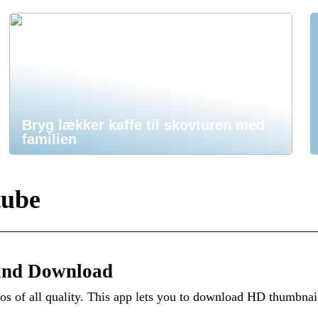
Bryg lækker kaffe til skovturen med
familien
tube
and Download
 of all quality. This app lets you to download HD thumbnai