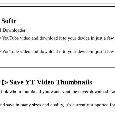
Softr
l Downloader
ny YouTube video and download it to your device in just a few
ny YouTube video and download it to your device in just a few
 ▷ Save YT Video Thumbnails
Tube link whom thumbnail you want. youtube cover download Ea