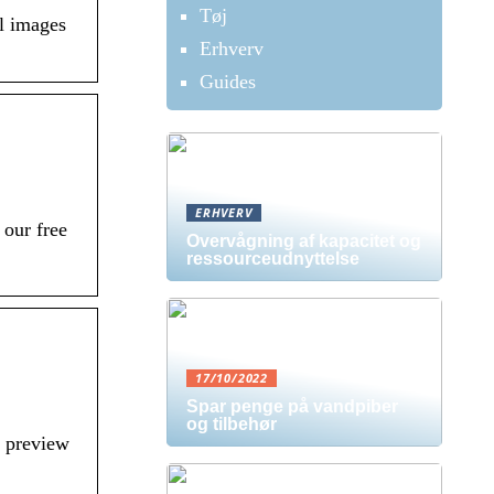
Tøj
l images
Erhverv
Guides
ERHVERV
our free
Overvågning af kapacitet og
ressourceudnyttelse
17/10/2022
Spar penge på vandpiber
og tilbehør
l preview