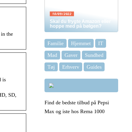
10/09/2022
Skal du frygte Amazon eller
hoppe med på bølgen?
in the
Familie
Hjemmet
IT
Mad
Gaver
Sundhed
Tøj
Erhverv
Guides
 is
 HD, SD,
Find de bedste tilbud på Pepsi
Max og iste hos Rema 1000