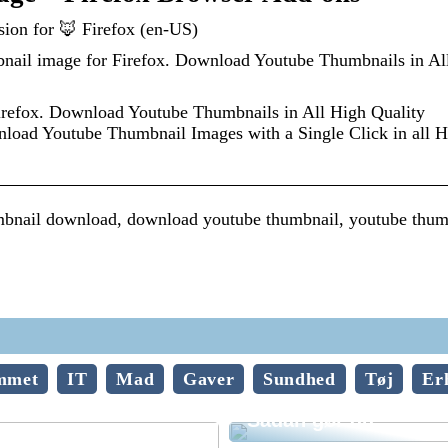
ion for 🦊 Firefox (en-US)
ail image for Firefox. Download Youtube Thumbnails in Al
refox. Download Youtube Thumbnails in All High Quality
d Youtube Thumbnail Images with a Single Click in all H
bnail download, download youtube thumbnail, youtube thum
mmet
IT
Mad
Gaver
Sundhed
Tøj
Er
Vedligehold af trægu
Sådan gør du