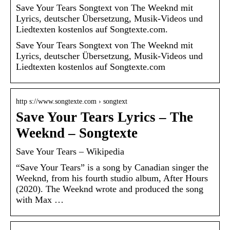
Save Your Tears Songtext von The Weeknd mit
Lyrics, deutscher Übersetzung, Musik-Videos und
Liedtexten kostenlos auf Songtexte.com.
Save Your Tears Songtext von The Weeknd mit
Lyrics, deutscher Übersetzung, Musik-Videos und
Liedtexten kostenlos auf Songtexte.com
http s://www.songtexte.com › songtext
Save Your Tears Lyrics – The
Weeknd – Songtexte
Save Your Tears – Wikipedia
“Save Your Tears” is a song by Canadian singer the
Weeknd, from his fourth studio album, After Hours
(2020). The Weeknd wrote and produced the song
with Max …