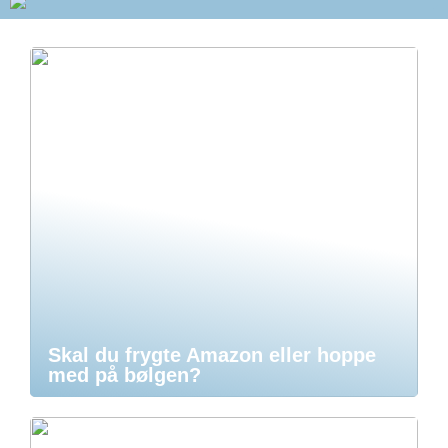
Skal du frygte Amazon eller hoppe
med på bølgen?