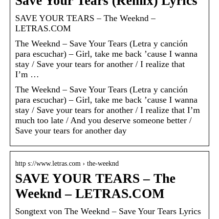
Save Your Tears (Remix) Lyrics
SAVE YOUR TEARS – The Weeknd –
LETRAS.COM
The Weeknd – Save Your Tears (Letra y canción
para escuchar) – Girl, take me back ’cause I wanna
stay / Save your tears for another / I realize that
I’m …
The Weeknd – Save Your Tears (Letra y canción
para escuchar) – Girl, take me back ’cause I wanna
stay / Save your tears for another / I realize that I’m
much too late / And you deserve someone better /
Save your tears for another day
http s://www.letras.com › the-weeknd
SAVE YOUR TEARS – The
Weeknd – LETRAS.COM
Songtext von The Weeknd – Save Your Tears Lyrics