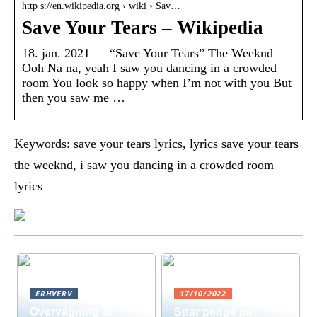
http s://en.wikipedia.org › wiki › Sav…
Save Your Tears – Wikipedia
18. jan. 2021 — “Save Your Tears” The Weeknd
Ooh Na na, yeah I saw you dancing in a crowded
room You look so happy when I’m not with you But
then you saw me …
Keywords: save your tears lyrics, lyrics save your tears
the weeknd, i saw you dancing in a crowded room
lyrics
ERHVERV
17/10/2022
Overvågning af
Spar penge på