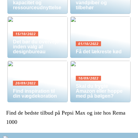
kapacitet og
vandpiber og
ressourceudnyttelse
tilbehør
15/10/2022
Det bør du overveje
01/10/2022
inden valg af
designbureau
Få det lækreste kød
10/09/2022
20/09/2022
Skal du frygte
Find inspiration til
Amazon eller hoppe
din vægdekoration
med på bølgen?
Find de bedste tilbud på Pepsi Max og iste hos Rema
1000