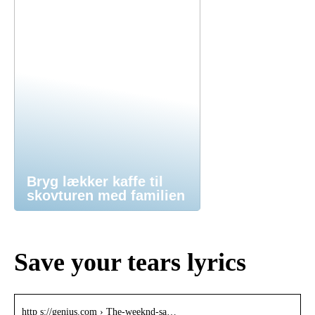
Bryg lækker kaffe til
skovturen med familien
Save your tears lyrics
http s://genius.com › The-weeknd-sa…