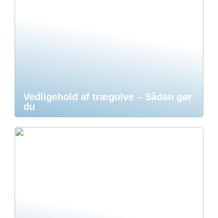
Vedligehold af trægulve – Sådan gør
du