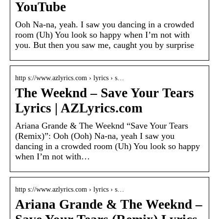
YouTube
Ooh Na-na, yeah. I saw you dancing in a crowded
room (Uh) You look so happy when I’m not with
you. But then you saw me, caught you by surprise
http s://www.azlyrics.com › lyrics › s…
The Weeknd – Save Your Tears
Lyrics | AZLyrics.com
Ariana Grande & The Weeknd “Save Your Tears
(Remix)”: Ooh (Ooh) Na-na, yeah I saw you
dancing in a crowded room (Uh) You look so happy
when I’m not with…
http s://www.azlyrics.com › lyrics › s…
Ariana Grande & The Weeknd –