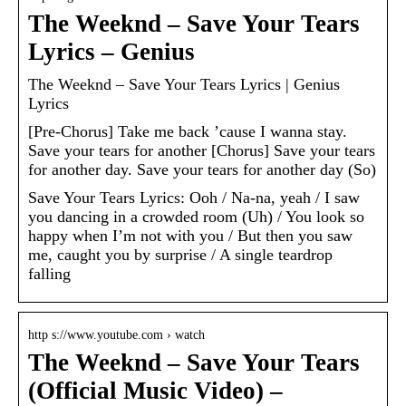
The Weeknd – Save Your Tears
Lyrics – Genius
The Weeknd – Save Your Tears Lyrics | Genius
Lyrics
[Pre-Chorus] Take me back ’cause I wanna stay.
Save your tears for another [Chorus] Save your tears
for another day. Save your tears for another day (So)
Save Your Tears Lyrics: Ooh / Na-na, yeah / I saw
you dancing in a crowded room (Uh) / You look so
happy when I’m not with you / But then you saw
me, caught you by surprise / A single teardrop
falling
http s://www.youtube.com › watch
The Weeknd – Save Your Tears
(Official Music Video) –