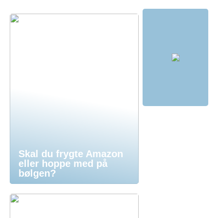
Skal du frygte Amazon
eller hoppe med på
bølgen?