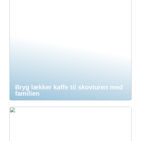
Bryg lækker kaffe til skovturen med
familien